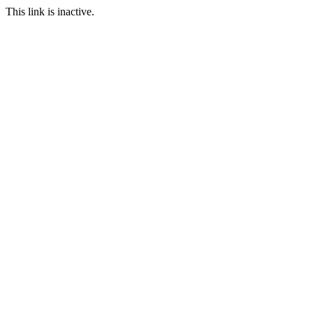
This link is inactive.