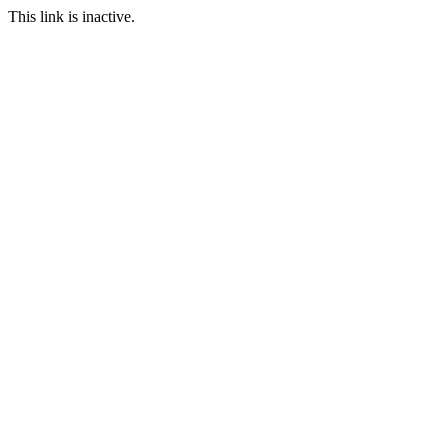
This link is inactive.