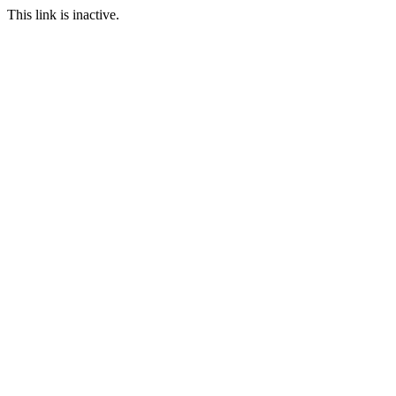
This link is inactive.