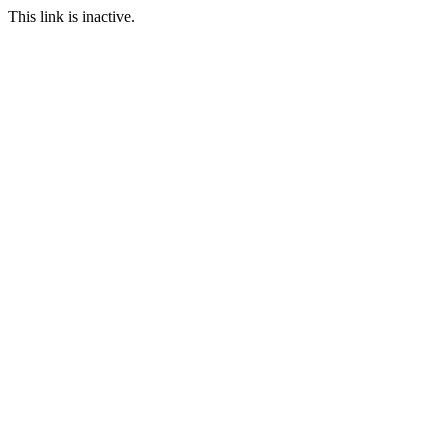
This link is inactive.