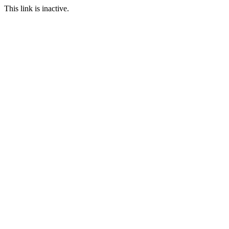
This link is inactive.