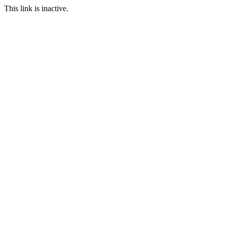
This link is inactive.