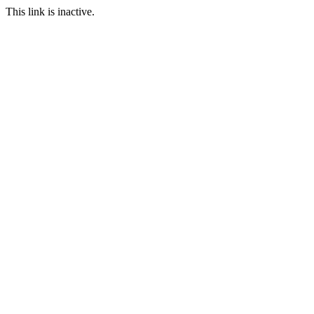
This link is inactive.