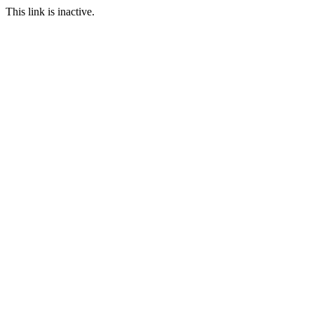
This link is inactive.