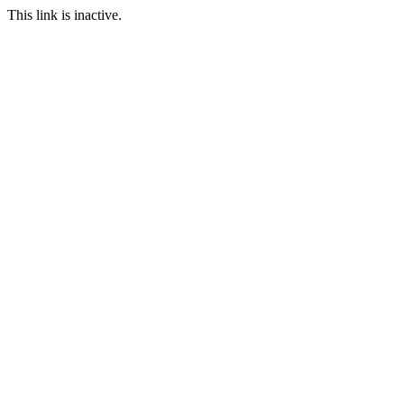
This link is inactive.