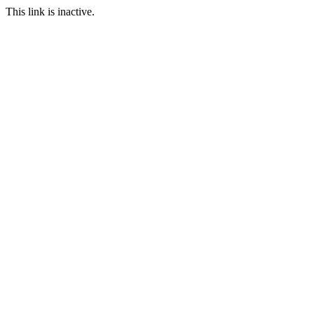
This link is inactive.