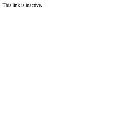
This link is inactive.