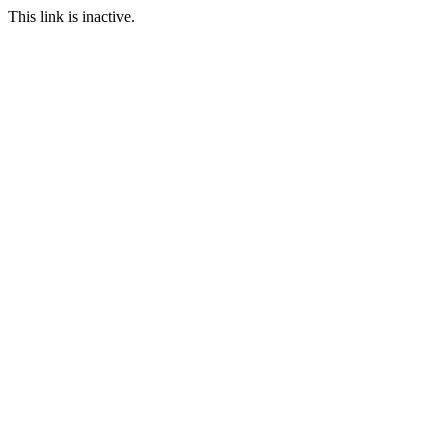
This link is inactive.