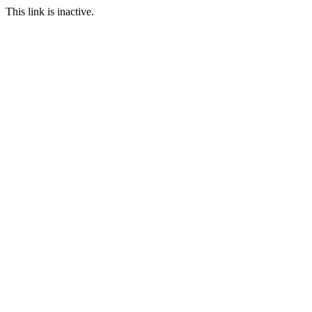
This link is inactive.