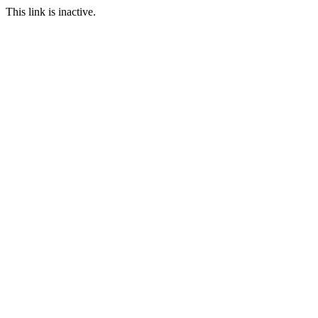
This link is inactive.