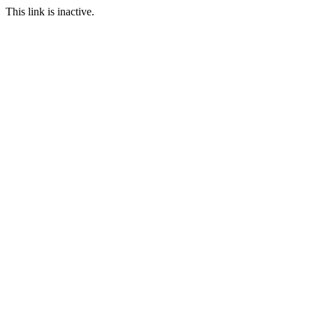
This link is inactive.