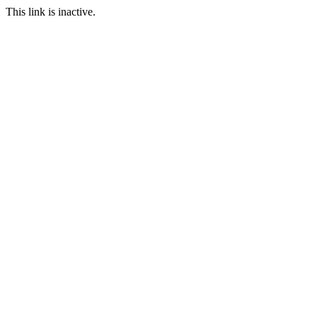
This link is inactive.