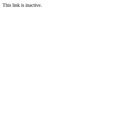
This link is inactive.