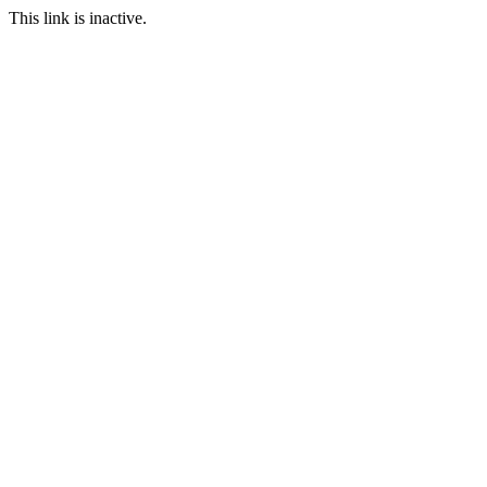
This link is inactive.