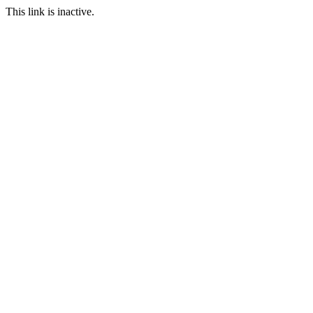
This link is inactive.