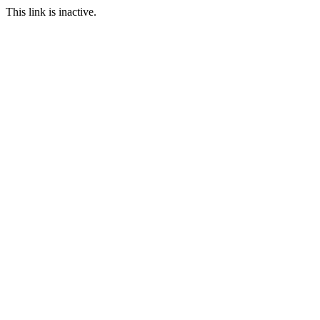
This link is inactive.