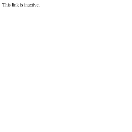
This link is inactive.