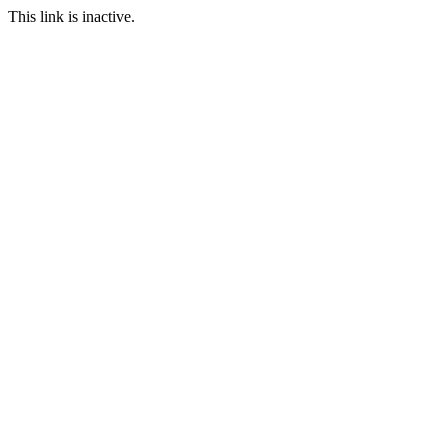
This link is inactive.