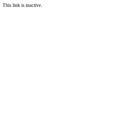
This link is inactive.