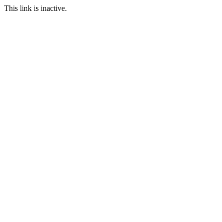
This link is inactive.