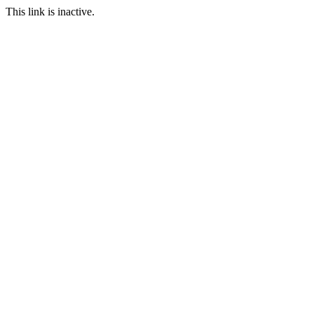
This link is inactive.