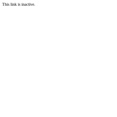
This link is inactive.