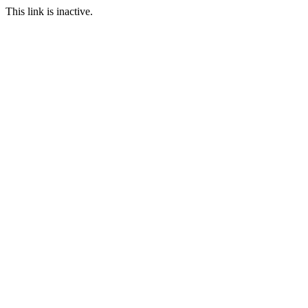
This link is inactive.