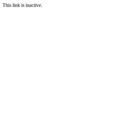
This link is inactive.