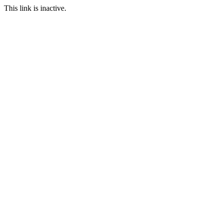
This link is inactive.