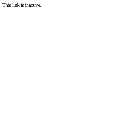
This link is inactive.