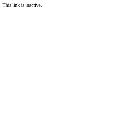
This link is inactive.