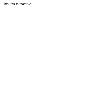
This link is inactive.