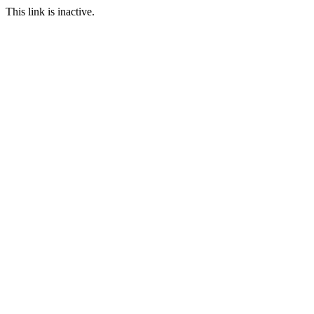
This link is inactive.