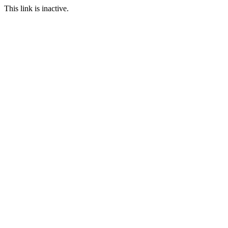
This link is inactive.