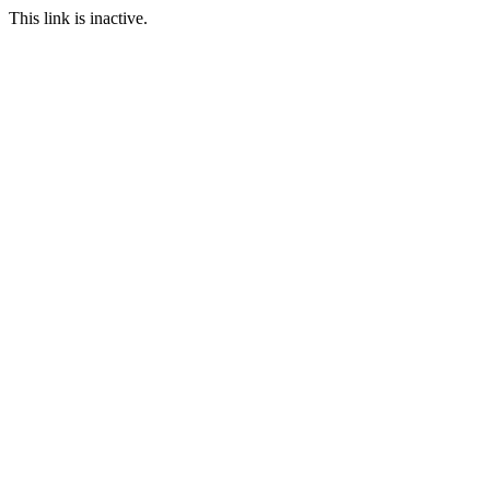
This link is inactive.