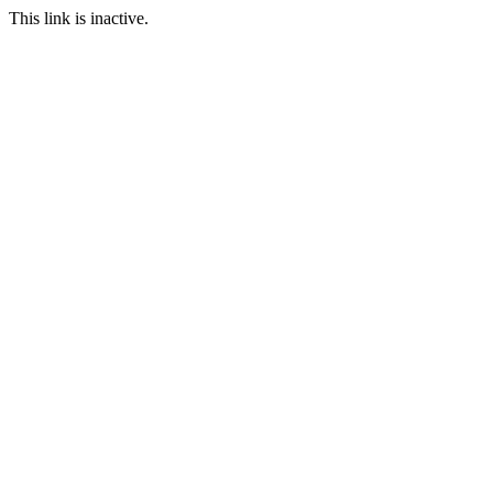
This link is inactive.