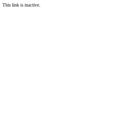
This link is inactive.