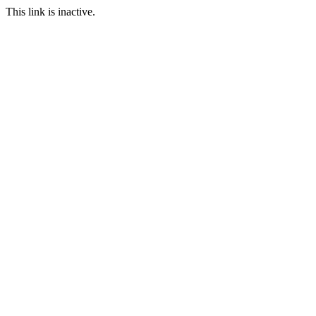
This link is inactive.