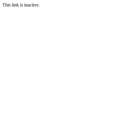
This link is inactive.