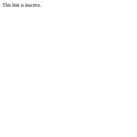
This link is inactive.