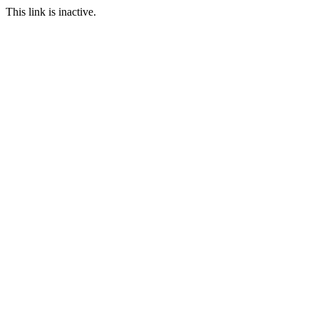
This link is inactive.