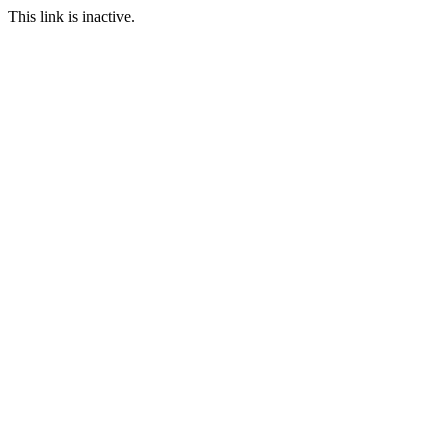
This link is inactive.