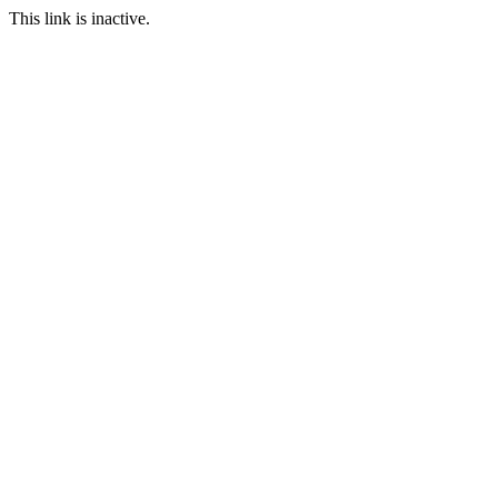
This link is inactive.