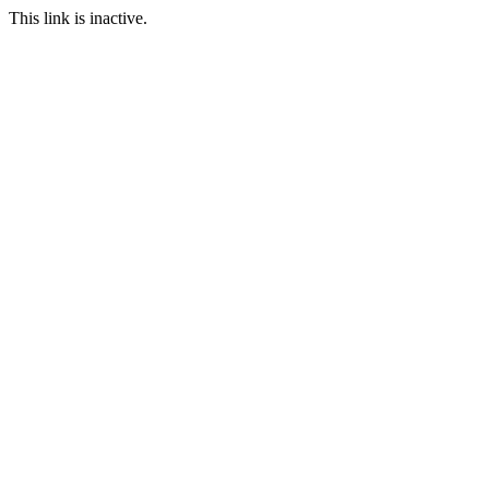
This link is inactive.