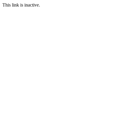
This link is inactive.