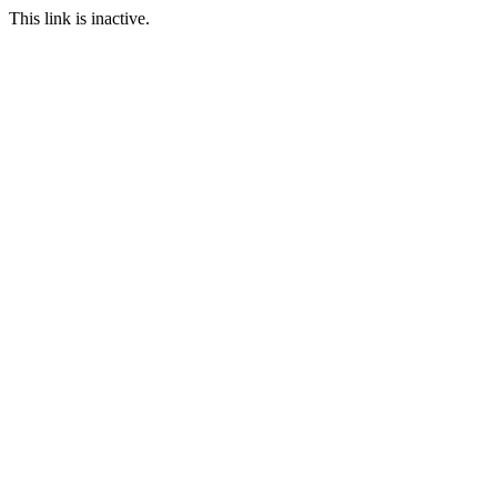
This link is inactive.