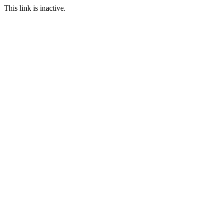
This link is inactive.