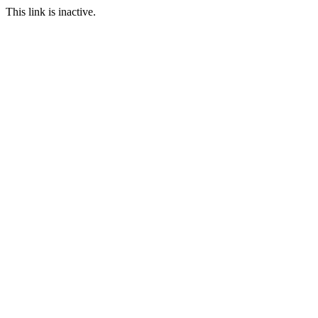
This link is inactive.