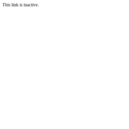
This link is inactive.