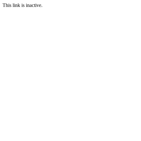
This link is inactive.